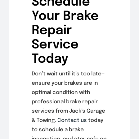
Schedule
Your Brake
Repair
Service
Today
Don’t wait until it’s too late—
ensure your brakes are in
optimal condition with
professional brake repair
services from Jack’s Garage
& Towing.
Contact us
today
to schedule a brake