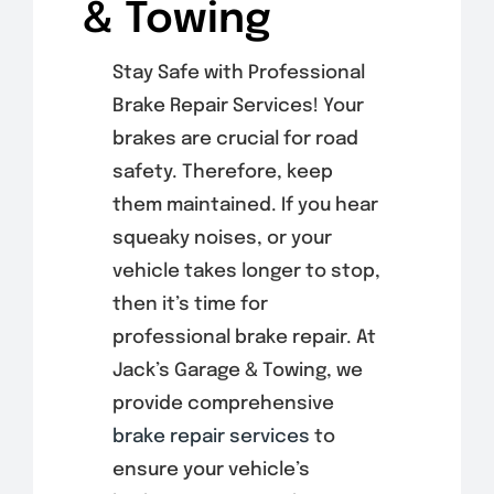
& Towing
Stay Safe with Professional
Brake Repair Services! Your
brakes are crucial for road
safety. Therefore, keep
them maintained. If you hear
squeaky noises, or your
vehicle takes longer to stop,
then it’s time for
professional brake repair. At
Jack’s Garage & Towing, we
provide comprehensive
brake repair services
to
ensure your vehicle’s