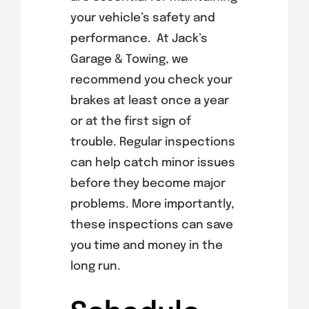
your vehicle’s safety and
performance. At Jack’s
Garage & Towing, we
recommend you check your
brakes at least once a year
or at the first sign of
trouble. Regular inspections
can help catch minor issues
before they become major
problems. More importantly,
these inspections can save
you time and money in the
long run.