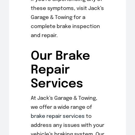
these symptoms, visit Jack’s
Garage & Towing for a
complete brake inspection
and repair.
Our Brake
Repair
Services
At Jack’s Garage & Towing,
we offer a wide range of
brake repair services
to
address any issues with your
vehicle’s braking system. Our