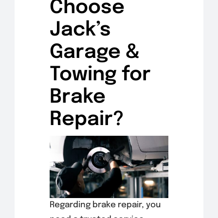
Choose
Jack’s
Garage &
Towing for
Brake
Repair?
Regarding brake repair, you