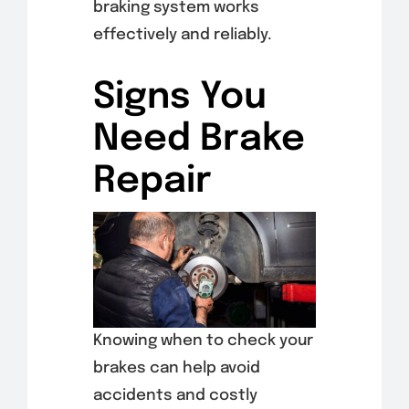
braking system works
effectively and reliably.
Signs You
Need Brake
Repair
Knowing when to check your
brakes can help avoid
accidents and costly