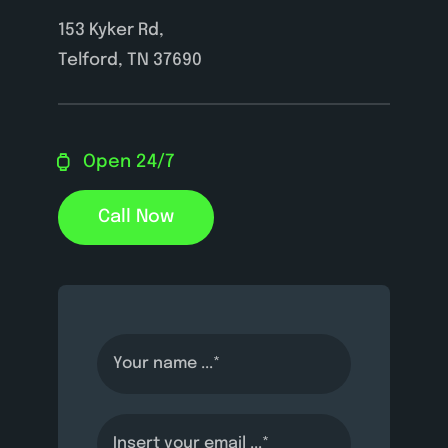
153 Kyker Rd,
Telford, TN 37690
Open 24/7
Call Now