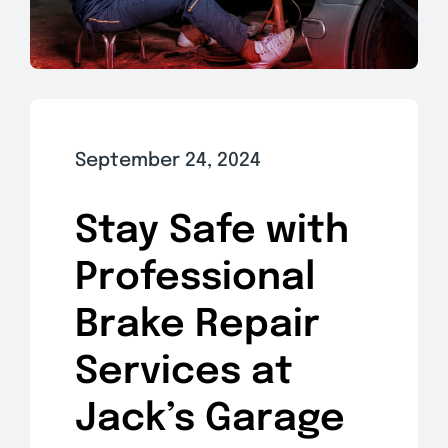
September 24, 2024
Stay Safe with
Professional
Brake Repair
Services at
Jack’s Garage