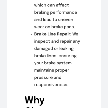
which can affect
braking performance
and lead to uneven
wear on brake pads.
Brake Line Repair:
We
inspect and repair any
damaged or leaking
brake lines, ensuring
your brake system
maintains proper
pressure and
responsiveness.
Why