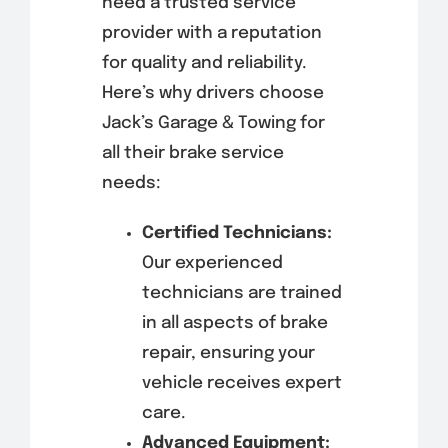
need a trusted service
provider with a reputation
for quality and reliability.
Here’s why drivers choose
Jack’s Garage & Towing for
all their brake service
needs:
Certified Technicians:
Our experienced
technicians are trained
in all aspects of brake
repair, ensuring your
vehicle receives expert
care.
Advanced Equipment: