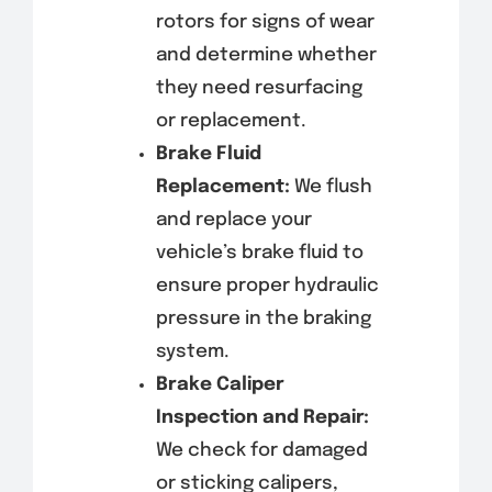
rotors for signs of wear
and determine whether
they need resurfacing
or replacement.
Brake Fluid
Replacement:
We flush
and replace your
vehicle’s brake fluid to
ensure proper hydraulic
pressure in the braking
system.
Brake Caliper
Inspection and Repair:
We check for damaged
or sticking calipers,