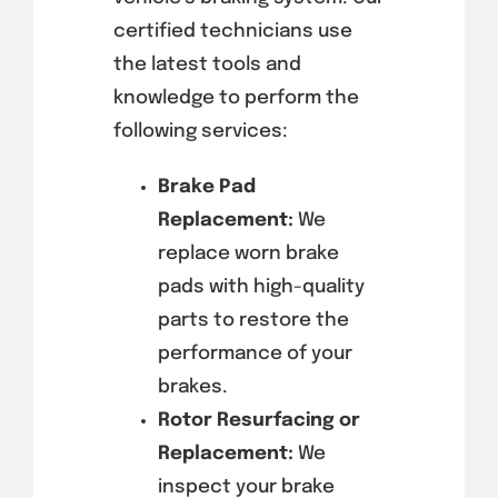
certified technicians use
the latest tools and
knowledge to perform the
following services:
Brake Pad
Replacement:
We
replace worn brake
pads with high-quality
parts to restore the
performance of your
brakes.
Rotor Resurfacing or
Replacement:
We
inspect your brake