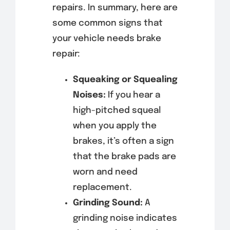
repairs. In summary, here are
some common signs that
your vehicle needs brake
repair:
Squeaking or Squealing
Noises:
If you hear a
high-pitched squeal
when you apply the
brakes, it’s often a sign
that the brake pads are
worn and need
replacement.
Grinding Sound:
A
grinding noise indicates