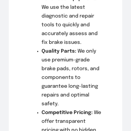
We use the latest
diagnostic and repair
tools to quickly and
accurately assess and
fix brake issues.
Quality Parts:
We only
use premium-grade
brake pads, rotors, and
components to
guarantee long-lasting
repairs and optimal
safety.
Competitive Pricing:
We
offer transparent
pricing with no hidden