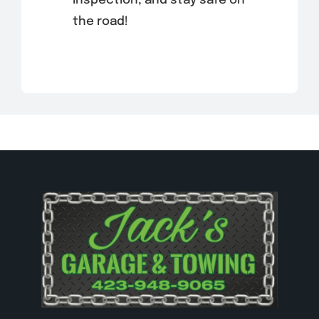
inspection, and stay safe on
the road!