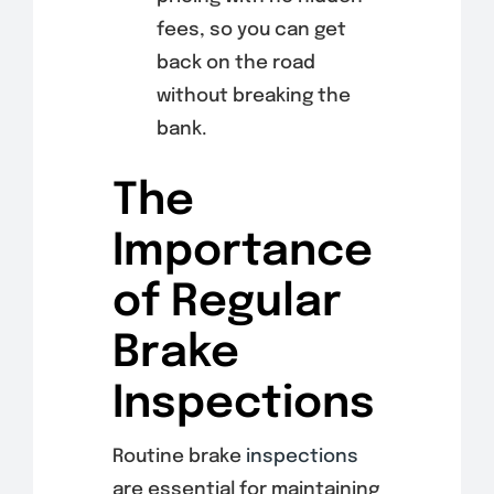
fees, so you can get
back on the road
without breaking the
bank.
The
Importance
of Regular
Brake
Inspections
Routine brake
inspections
are essential for maintaining