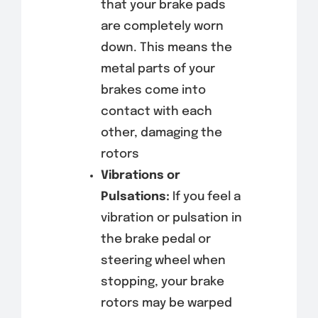
that your brake pads
are completely worn
down. This means the
metal parts of your
brakes come into
contact with each
other, damaging the
rotors
Vibrations or
Pulsations:
If you feel a
vibration or pulsation in
the brake pedal or
steering wheel when
stopping, your brake
rotors may be warped