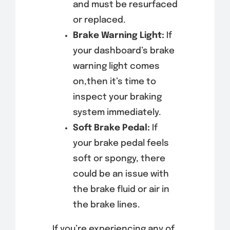
and must be resurfaced
or replaced.
Brake Warning Light:
If
your dashboard’s brake
warning light comes
on,then it’s time to
inspect your braking
system immediately.
Soft Brake Pedal:
If
your brake pedal feels
soft or spongy, there
could be an issue with
the brake fluid or air in
the brake lines.
If you’re experiencing any of