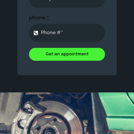
phone
*
Get an appointment